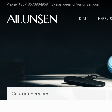
Phone:
+86-13570804958
E-mail:
geemor@ailunsen.com
HOME
PRODU
Custom Services