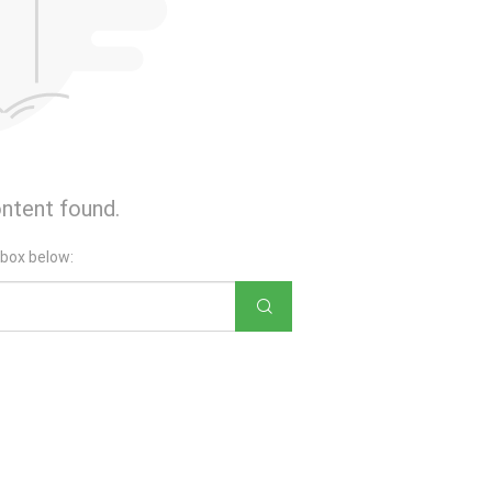
ntent found.
 box below: