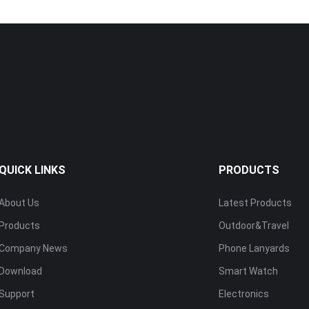
QUICK LINKS
PRODUCTS
About Us
Latest Products
Products
Outdoor&Travel
Company News
Phone Lanyards
Download
Smart Watch
Support
Electronics