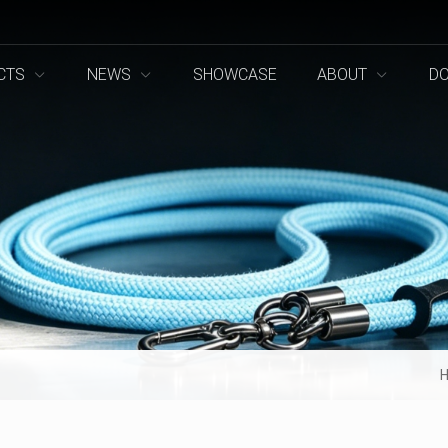
CTS
NEWS
SHOWCASE
ABOUT
D