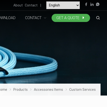
About
Contact
|
OWNLOAD
CONTACT
GET A QUOTE
Home
Products
Accessories Items
Custom Services