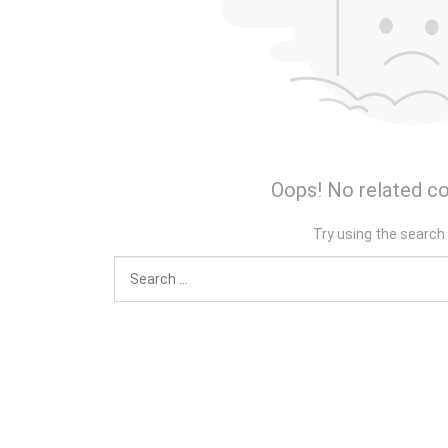
Oops! No related co
Try using the search