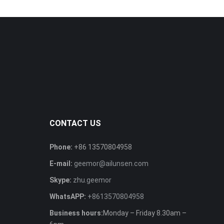
CONTACT US
Phone:
+86 13570804958
E-mail:
geemor@ailunsen.com
Skype:
zhu.geemor
WhatsAPP:
+8613570804958
Business hours:
Monday – Friday 8.30am –