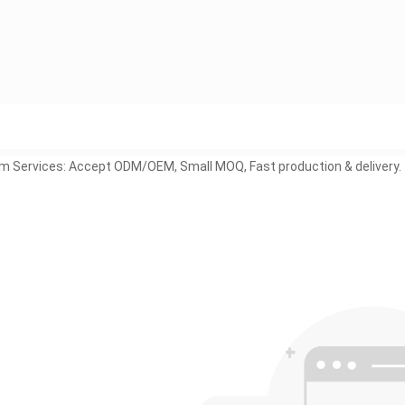
 Services: Accept ODM/OEM, Small MOQ, Fast production & delivery.