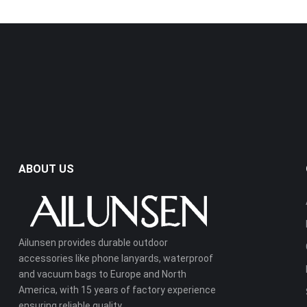
ABOUT US
Ailunsen provides durable outdoor
accessories like phone lanyards, waterproof
and vacuum bags to Europe and North
America, with 15 years of factory experience
ensuring reliable quality.