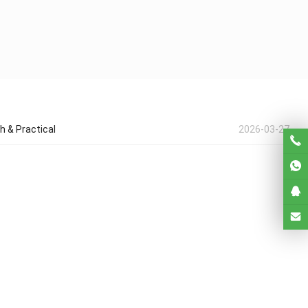
h & Practical
2026-03-27