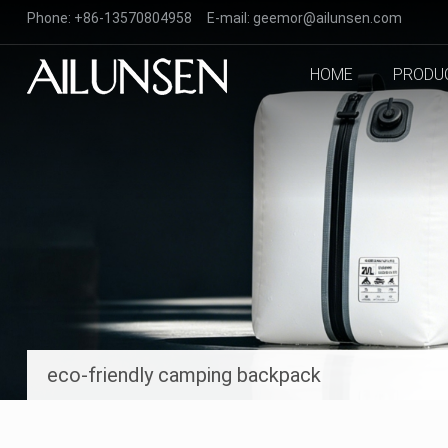
Phone:
+86-13570804958
E-mail:
geemor@ailunsen.com
HOME
PRODU
eco-friendly camping backpack