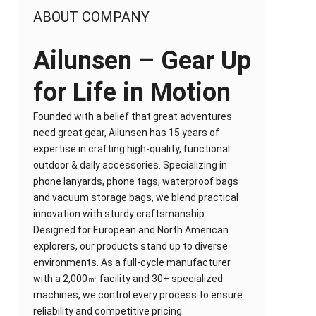
ABOUT COMPANY
Ailunsen – Gear Up
for Life in Motion
Founded with a belief that great adventures
need great gear, Ailunsen has 15 years of
expertise in crafting high-quality, functional
outdoor & daily accessories. Specializing in
phone lanyards, phone tags, waterproof bags
and vacuum storage bags, we blend practical
innovation with sturdy craftsmanship.
Designed for European and North American
explorers, our products stand up to diverse
environments. As a full-cycle manufacturer
with a 2,000㎡ facility and 30+ specialized
machines, we control every process to ensure
reliability and competitive pricing.