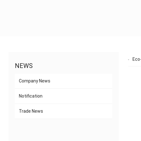
Eco-
NEWS
Company News
Notification
Trade News