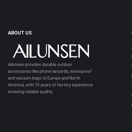
ABOUT US
Ailunsen provides durable outdoor
accessories like phone lanyards, waterproof
and vacuum bags to Europe and North
America, with 15 years of factory experience
ensuring reliable quality.