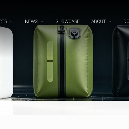
CTS
NEWS
SHOWCASE
ABOUT
D