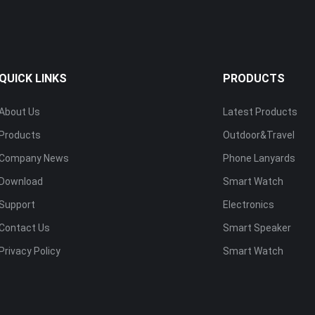
QUICK LINKS
PRODUCTS
About Us
Latest Products
Products
Outdoor&Travel
Company News
Phone Lanyards
Download
Smart Watch
Support
Electronics
Contact Us
Smart Speaker
Privacy Policy
Smart Watch