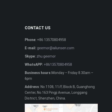
CONTACT US
Phone:
+86 13570804958
E-mail:
geemor@ailunsen.com
Skype:
zhu.geemor
WhatsAPP:
+8613570804958
Business hours:
Monday – Friday 8.30am –
6pm
Address
: No.1108, 11/F, Block B, Guanghong
Center, No.163 Pingji Avenue, Longgang
District, Shenzhen, China.