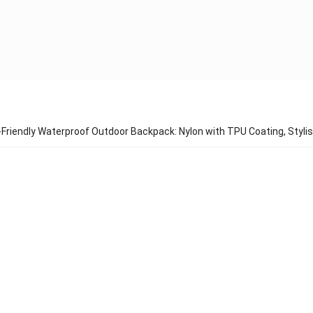
Friendly Waterproof Outdoor Backpack: Nylon with TPU Coating, Stylis