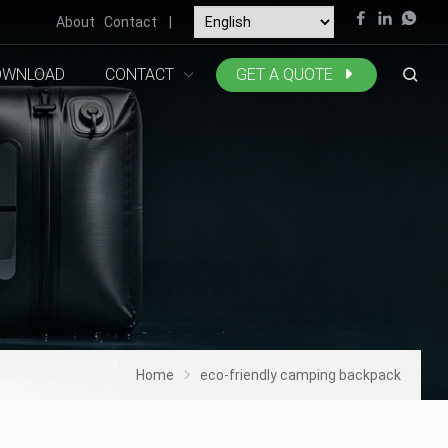
About
Contact
|
OWNLOAD
CONTACT
GET A QUOTE
Home
eco-friendly camping backpack