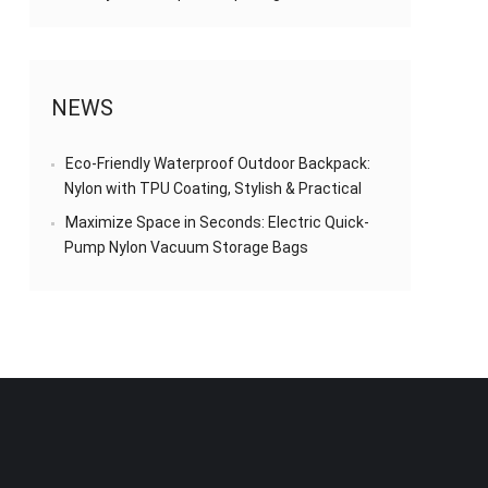
NEWS
Eco-Friendly Waterproof Outdoor Backpack:
Nylon with TPU Coating, Stylish & Practical
Maximize Space in Seconds: Electric Quick-
Pump Nylon Vacuum Storage Bags